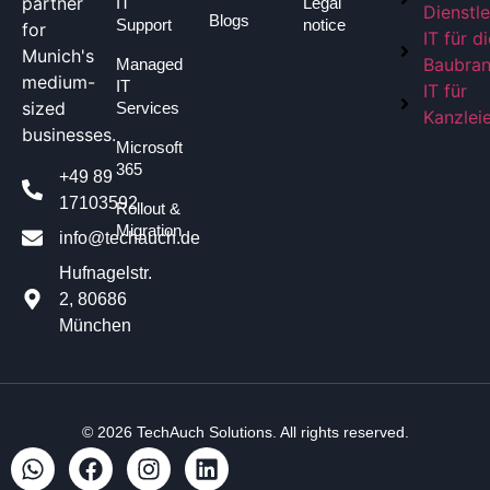
partner
IT
Legal
Dienstle
Blogs
Support
notice
for
IT für d
Munich's
Baubra
Managed
medium-
IT
IT für
sized
Services
Kanzlei
businesses.
Microsoft
365
+49 89
17103592
Rollout &
Migration
info@techauch.de
Hufnagelstr.
2, 80686
München
© 2026
TechAuch Solutions
. All rights reserved.