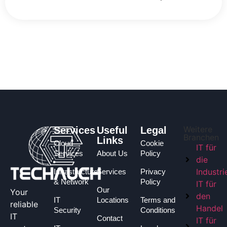
Weitere
Services
Useful
Legal
Branchen
Links
Cloud
Cookie
IT für
Services
About Us
Policy
die
Industri
Infrastructure
Services
Privacy
& Network
Policy
IT für
Our
Your
den
IT
Locations
Terms and
reliable
Handel
Security
Conditions
IT
Contact
IT für