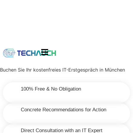
Buchen Sie Ihr kostenfreies IT-Erstgespräch in München
100% Free & No Obligation
Concrete Recommendations for Action
Direct Consultation with an IT Expert