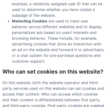
example, a randomly assigned user ID that can be
used to determine whether you have visited a
subpage of the website.
Marketing Cookies
are used to track user
behavior across different websites and to display
personalized ads based on users‘ interests and
browsing behavior. These include, for example,
advertising cookies that store an interaction with
an ad on the website and forward it to advertisers,
or a chat system for pre-purchase questions and
customer support.
Who can set cookies on this website?
On this website, both the website operator and third-
party services used on this website can set cookies and
access their content. Who can access which cookies
and their content is differentiated between first-party
and third-party cookies. First-party cookies are created