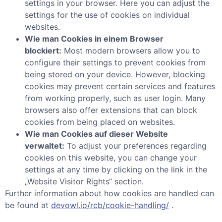
settings in your browser. Here you can adjust the
settings for the use of cookies on individual
websites.
Wie man Cookies in einem Browser
blockiert:
Most modern browsers allow you to
configure their settings to prevent cookies from
being stored on your device. However, blocking
cookies may prevent certain services and features
from working properly, such as user login. Many
browsers also offer extensions that can block
cookies from being placed on websites.
Wie man Cookies auf dieser Website
verwaltet:
To adjust your preferences regarding
cookies on this website, you can change your
settings at any time by clicking on the link in the
„Website Visitor Rights“ section.
Further information about how cookies are handled can
be found at
devowl.io/rcb/cookie-handling/
.