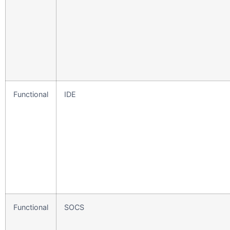
Functional
IDE
Functional
SOCS