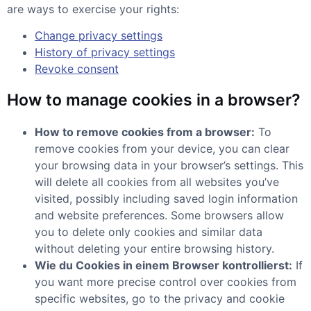
are ways to exercise your rights:
Change privacy settings
History of privacy settings
Revoke consent
How to manage cookies in a browser?
How to remove cookies from a browser:
To
remove cookies from your device, you can clear
your browsing data in your browser’s settings. This
will delete all cookies from all websites you’ve
visited, possibly including saved login information
and website preferences. Some browsers allow
you to delete only cookies and similar data
without deleting your entire browsing history.
Wie du Cookies in einem Browser kontrollierst:
If
you want more precise control over cookies from
specific websites, go to the privacy and cookie