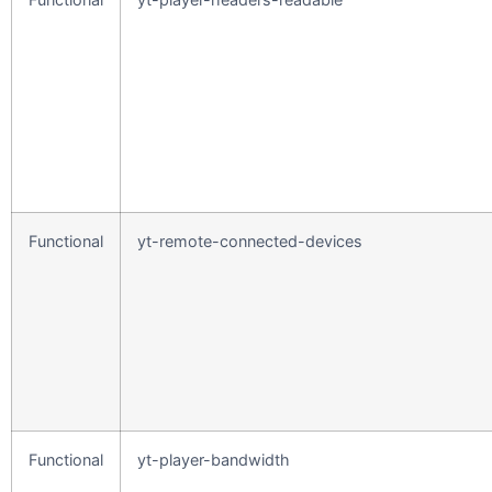
Functional
yt-remote-connected-devices
Functional
yt-player-bandwidth