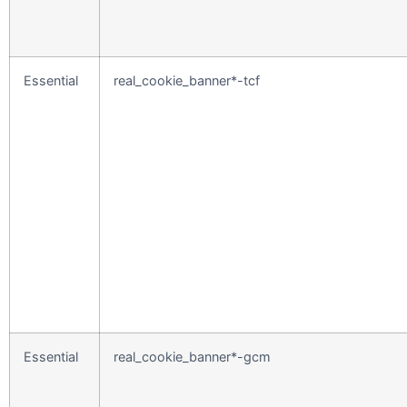
Essential
real_cookie_banner*-tcf
Essential
real_cookie_banner*-gcm