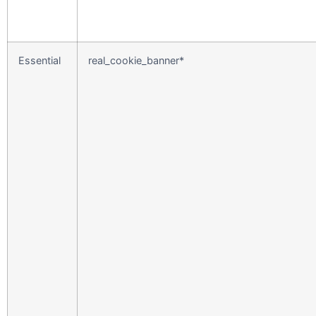
Essential
real_cookie_banner*