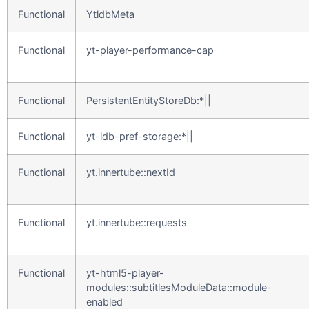
Functional
YtldbMeta
Functional
yt-player-performance-cap
Functional
PersistentEntityStoreDb:*||
Functional
yt-idb-pref-storage:*||
Functional
yt.innertube::nextId
Functional
yt.innertube::requests
Functional
yt-html5-player-
modules::subtitlesModuleData::module-
enabled