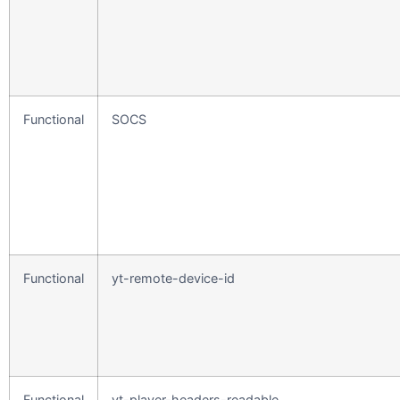
Functional
SOCS
Functional
yt-remote-device-id
Functional
yt-player-headers-readable