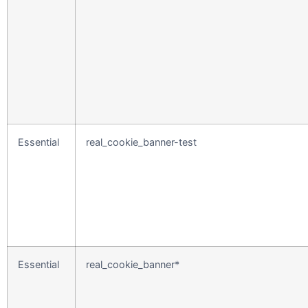
Essential
real_cookie_banner-test
Essential
real_cookie_banner*