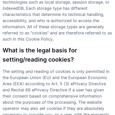
technologies such as local storage, session storage, or
IndexedDB. Each storage type has different
characteristics that determine its technical handling,
accessibility, and who is authorized to access the
information. All of these storage types are generally
referred to as "cookies" and are therefore referred to as
such in this Cookie Policy.
What is the legal basis for
setting/reading cookies?
The setting and reading of cookies is only permitted in
the European Union (EU) and the European Economic
Area (EEA) according to Art. 5 (3) ePrivacy Directive
and Recital 66 ePrivacy Directive if a user has given
their consent based on comprehensive information
about the purposes of the processing. The website
operator may also set cookies if they are absolutely
necessary to provide you, as a user, with the expressly