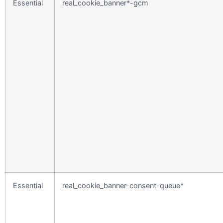
Essential
real_cookie_banner*-gcm
Essential
real_cookie_banner-consent-queue*