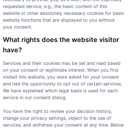
requested service, e.g., the basic content of this
website or other absolutely necessary cookies for basic
website functions that are displayed to you without
your consent.
What rights does the website visitor
have?
Services and their cookies may be set and read based
on your consent or legitimate interest. When you first
visited this website, you were asked for your consent
and had the opportunity to opt out of certain services.
We have explained which legal basis is used for each
service in our consent dialog.
You have the right to review your decision history,
change your privacy settings, object to the use of
services, and withdraw your consent at any time. Below