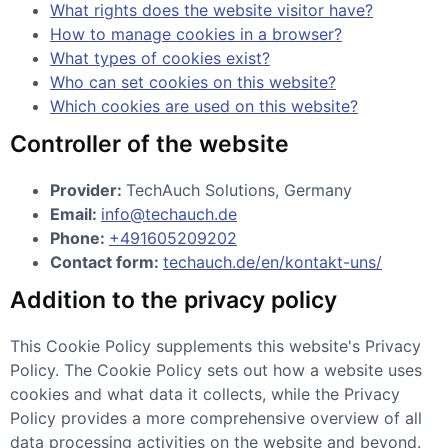
What rights does the website visitor have?
How to manage cookies in a browser?
What types of cookies exist?
Who can set cookies on this website?
Which cookies are used on this website?
Controller of the website
Provider:
TechAuch Solutions, Germany
Email:
info@techauch.de
Phone:
+491605209202
Contact form:
techauch.de/en/kontakt-uns/
Addition to the privacy policy
This Cookie Policy supplements this website's Privacy
Policy. The Cookie Policy sets out how a website uses
cookies and what data it collects, while the Privacy
Policy provides a more comprehensive overview of all
data processing activities on the website and beyond.