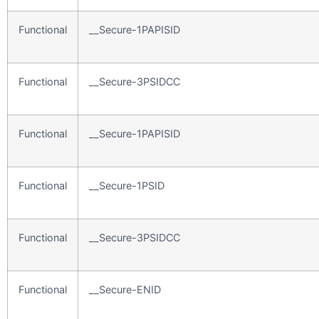
Functional
__Secure-1PAPISID
Functional
__Secure-3PSIDCC
Functional
__Secure-1PAPISID
Functional
__Secure-1PSID
Functional
__Secure-3PSIDCC
Functional
__Secure-ENID