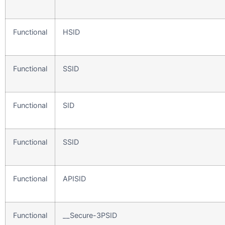
Functional
HSID
Functional
SSID
Functional
SID
Functional
SSID
Functional
APISID
Functional
__Secure-3PSID