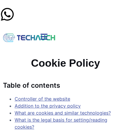
Cookie Policy
Table of contents
Controller of the website
Addition to the privacy policy
What are cookies and similar technologies?
What is the legal basis for setting/reading
cookies?