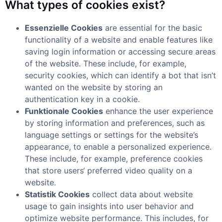
What types of cookies exist?
Essenzielle Cookies
are essential for the basic
functionality of a website and enable features like
saving login information or accessing secure areas
of the website. These include, for example,
security cookies, which can identify a bot that isn’t
wanted on the website by storing an
authentication key in a cookie.
Funktionale Cookies
enhance the user experience
by storing information and preferences, such as
language settings or settings for the website’s
appearance, to enable a personalized experience.
These include, for example, preference cookies
that store users‘ preferred video quality on a
website.
Statistik Cookies
collect data about website
usage to gain insights into user behavior and
optimize website performance. This includes, for