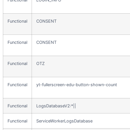
Functional
CONSENT
Functional
CONSENT
Functional
OTZ
Functional
yt-fullerscreen-edu-button-shown-count
Functional
LogsDatabaseV2:*||
Functional
ServiceWorkerLogsDatabase