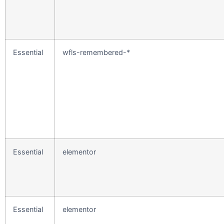
Essential
wfls-remembered-*
Essential
elementor
Essential
elementor