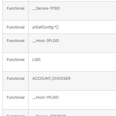
Functional
__Secure-1PSID
Functional
ytGefConfig:*||
Functional
__Host-3PLSID
Functional
LSID
Functional
ACCOUNT_CHOOSER
Functional
__Host-1PLSID