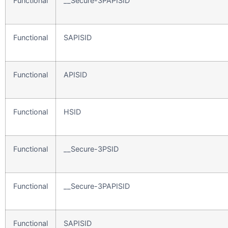
Functional
__Secure-3PAPISID
Functional
SAPISID
Functional
APISID
Functional
HSID
Functional
__Secure-3PSID
Functional
__Secure-3PAPISID
Functional
SAPISID