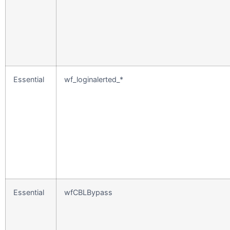
Essential
wf_loginalerted_*
Essential
wfCBLBypass