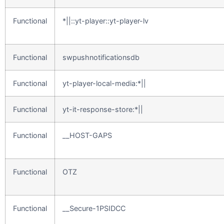
Functional
*||::yt-player::yt-player-lv
Functional
swpushnotificationsdb
Functional
yt-player-local-media:*||
Functional
yt-it-response-store:*||
Functional
__HOST-GAPS
Functional
OTZ
Functional
__Secure-1PSIDCC