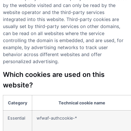
by the website visited and can only be read by the
website operator and the third-party services
integrated into this website. Third-party cookies are
usually set by third-party services on other domains,
can be read on all websites where the service
controlling the domain is embedded, and are used, for
example, by advertising networks to track user
behavior across different websites and offer
personalized advertising.
Which cookies are used on this
website?
Category
Technical cookie name
Essential
wfwaf-authcookie-*