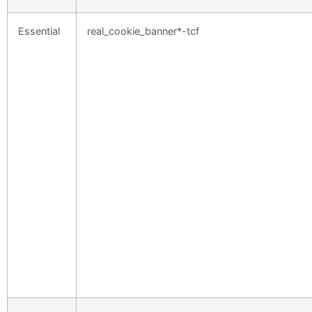
Essential
real_cookie_banner*-tcf