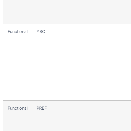
Functional
YSC
Functional
PREF