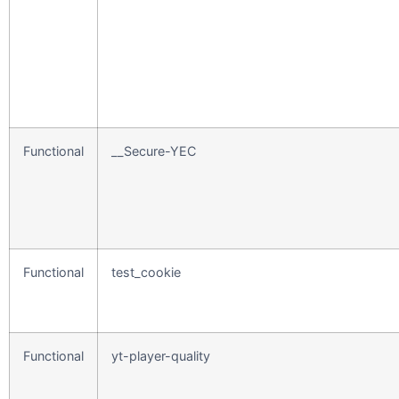
Functional
__Secure-YEC
Functional
test_cookie
Functional
yt-player-quality