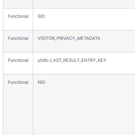
Functional
SID
Functional
VISITOR_PRIVACY_METADATA
Functional
ytidb::LAST_RESULT_ENTRY_KEY
Functional
NID