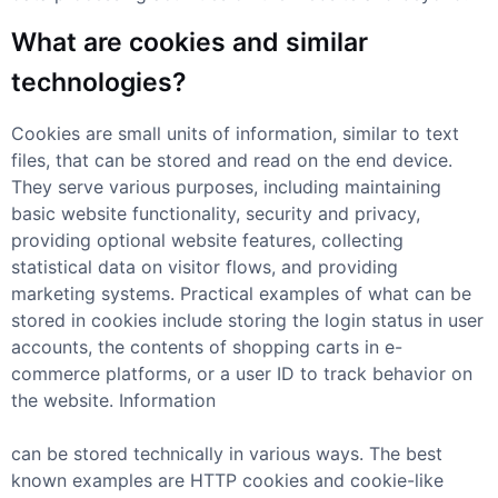
What are cookies and similar
technologies?
Cookies are small units of information, similar to text
files, that can be stored and read on the end device.
They serve various purposes, including maintaining
basic website functionality, security and privacy,
providing optional website features, collecting
statistical data on visitor flows, and providing
marketing systems. Practical examples of what can be
stored in cookies include storing the login status in user
accounts, the contents of shopping carts in e-
commerce platforms, or a user ID to track behavior on
the website. Information
can be stored technically in various ways. The best
known examples are HTTP cookies and cookie-like