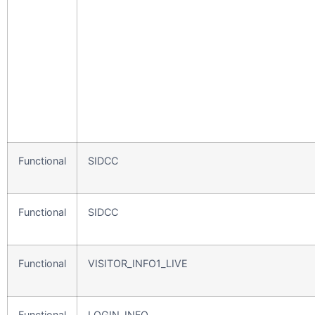
Functional
SIDCC
Functional
SIDCC
Functional
VISITOR_INFO1_LIVE
Functional
LOGIN_INFO