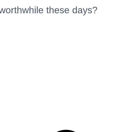
 worthwhile these days?