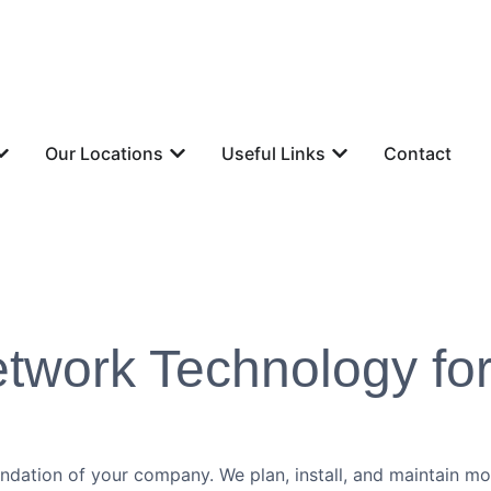
Our Locations
Useful Links
Contact
Network Technology fo
oundation of your company. We plan, install, and maintain 