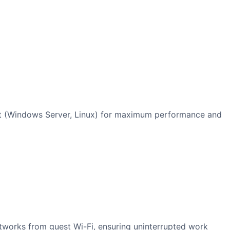
ent (Windows Server, Linux) for maximum performance and
tworks from guest Wi-Fi, ensuring uninterrupted work