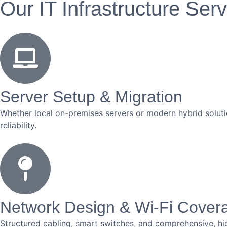
Our IT Infrastructure Ser
Server Setup & Migration
Whether local on-premises servers or modern hybrid soluti
reliability.
Network Design & Wi-Fi Cover
Structured cabling, smart switches, and comprehensive, hi