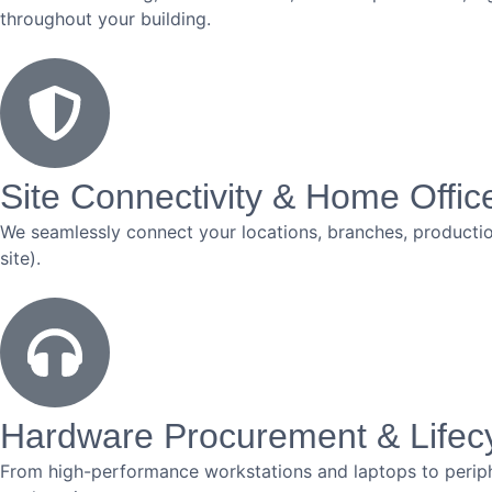
throughout your building.
Site Connectivity & Home Offic
We seamlessly connect your locations, branches, production
site).
Hardware Procurement & Life
From high-performance workstations and laptops to periph