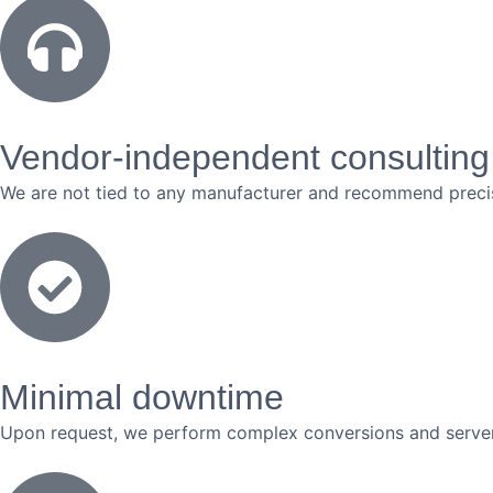
Vendor-independent consulting
We are not tied to any manufacturer and recommend precis
Minimal downtime
Upon request, we perform complex conversions and server 