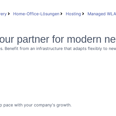
very
Home-Office-Lösungen
Hosting
Managed WL
our partner for modern ne
es. Benefit from an infrastructure that adapts flexibly to 
ep pace with your company's growth.