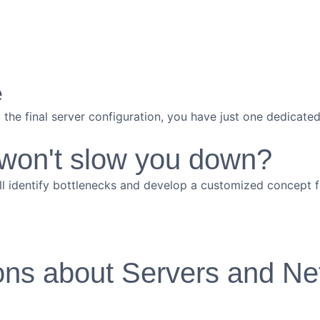
e
to the final server configuration, you have just one dedicat
 won't slow you down?
ll identify bottlenecks and develop a customized concept fo
ons about Servers and Ne