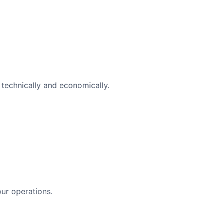
technically and economically.
ur operations.