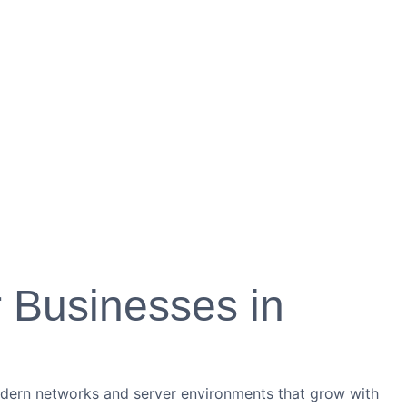
r Businesses in
modern networks and server environments that grow with