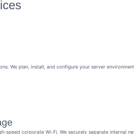
vices
ons: We plan, install, and configure your server environm
age
gh-speed corporate Wi-Fi. We securely separate internal ne