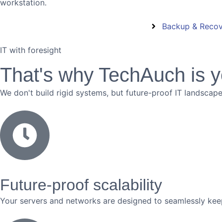
workstation.
Backup & Reco
IT with foresight
That's why TechAuch is y
We don't build rigid systems, but future-proof IT landscap
Future-proof scalability
Your servers and networks are designed to seamlessly ke