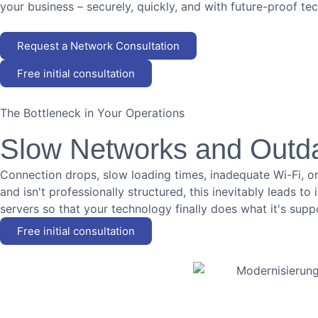
your business – securely, quickly, and with future-proof te
Request a Network Consultation
Free initial consultation
The Bottleneck in Your Operations
Slow Networks and Outd
Connection drops, slow loading times, inadequate Wi-Fi, or
and isn't professionally structured, this inevitably leads t
servers so that your technology finally does what it's supp
Free initial consultation