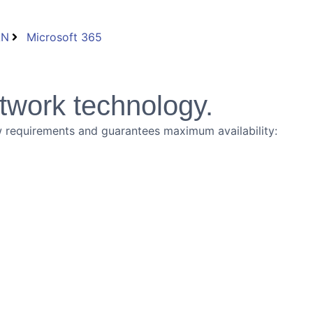
AN
Microsoft 365
twork technology.
new requirements and guarantees maximum availability: