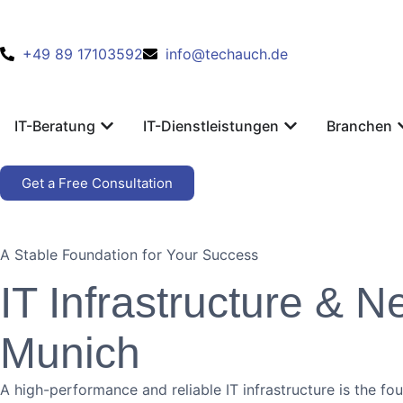
+49 89 17103592
info@techauch.de
IT-Beratung
IT-Dienstleistungen
Branchen
Get a Free Consultation
A Stable Foundation for Your Success
IT Infrastructure & 
Munich
A high-performance and reliable IT infrastructure is the f