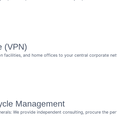
e (VPN)
 facilities, and home offices to your central corporate ne
cycle Management
erals: We provide independent consulting, procure the per