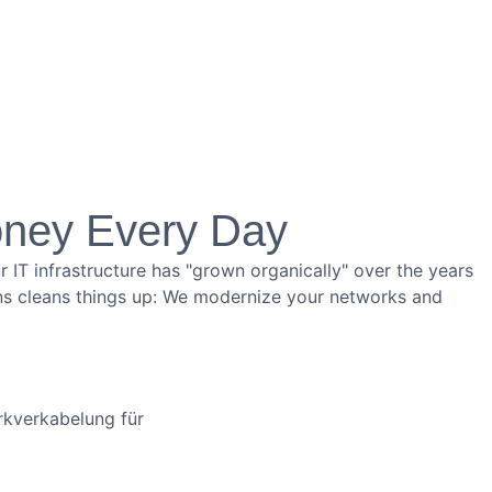
oney Every Day
 IT infrastructure has "grown organically" over the years
tions cleans things up: We modernize your networks and