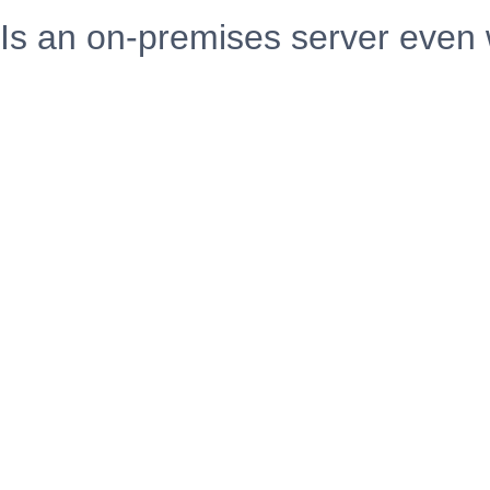
Is an on-premises server even