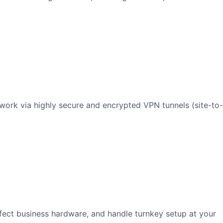
twork via highly secure and encrypted VPN tunnels (site-to-
fect business hardware, and handle turnkey setup at your