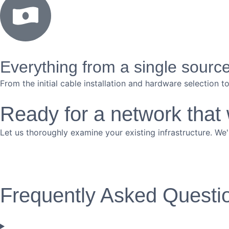
Everything from a single sourc
From the initial cable installation and hardware selection 
Ready for a network that
Let us thoroughly examine your existing infrastructure. We'
Frequently Asked Questi