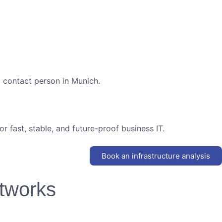
ed contact person in Munich.
r fast, stable, and future-proof business IT.
Book an infrastructure analysis
tworks