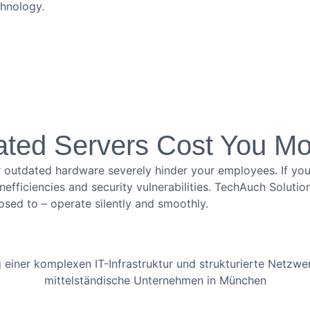
chnology.
ated Servers Cost You M
 outdated hardware severely hinder your employees. If your
o inefficiencies and security vulnerabilities. TechAuch Solu
osed to – operate silently and smoothly.