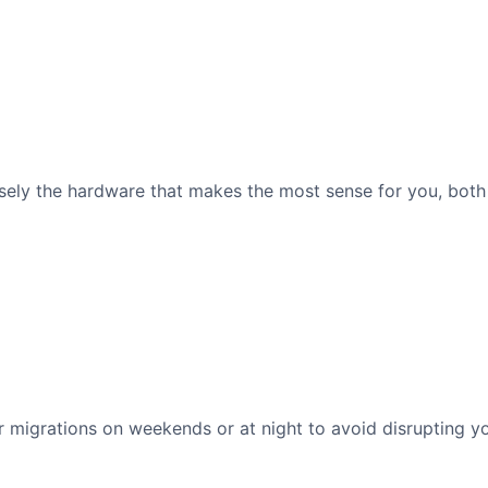
ely the hardware that makes the most sense for you, both 
migrations on weekends or at night to avoid disrupting yo