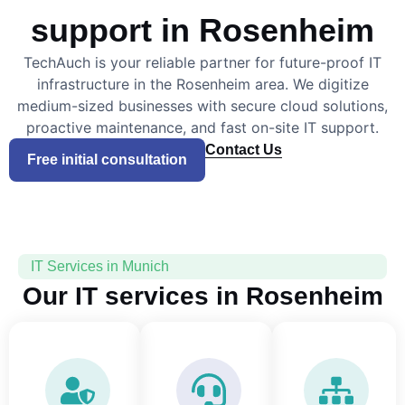
support in Rosenheim
TechAuch is your reliable partner for future-proof IT
infrastructure in the Rosenheim area. We digitize
medium-sized businesses with secure cloud solutions,
proactive maintenance, and fast on-site IT support.
Contact Us
Free initial consultation
IT Services in Munich
Our IT services in Rosenheim