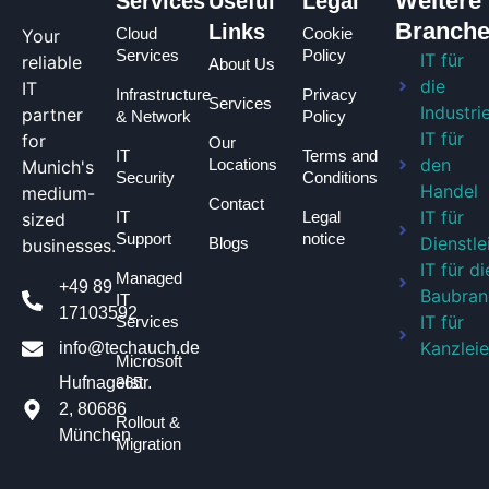
Weitere
Services
Useful
Legal
Branch
Links
Cloud
Cookie
Your
Services
Policy
IT für
reliable
About Us
die
IT
Infrastructure
Privacy
Services
Industri
partner
& Network
Policy
IT für
for
Our
IT
Terms and
den
Locations
Munich's
Security
Conditions
Handel
medium-
Contact
IT für
IT
Legal
sized
Support
notice
Dienstle
Blogs
businesses.
IT für di
Managed
+49 89
Baubran
IT
17103592
IT für
Services
Kanzlei
info@techauch.de
Microsoft
365
Hufnagelstr.
2, 80686
Rollout &
München
Migration