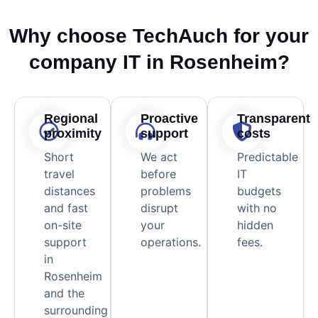
Why choose TechAuch for your
company IT in Rosenheim?
Regional
Proactive
Transparent
proximity
support
costs
Short
We act
Predictable
travel
before
IT
distances
problems
budgets
and fast
disrupt
with no
on-site
your
hidden
support
operations.
fees.
in
Rosenheim
and the
surrounding