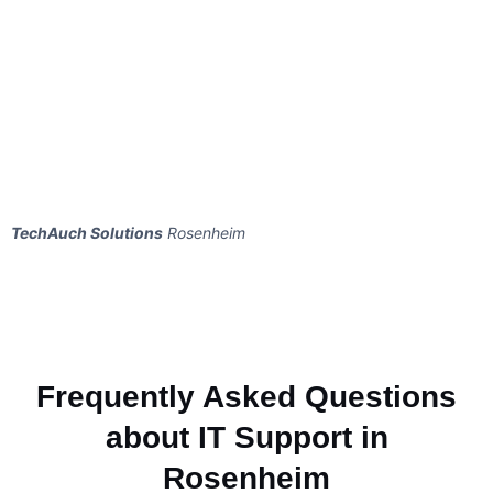
TechAuch Solutions
Rosenheim
Frequently Asked Questions
about IT Support in
Rosenheim