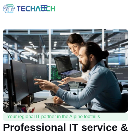
Your regional IT partner in the Alpine foothills
Professional IT service &