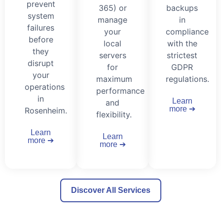
prevent
365) or
backups
system
manage
in
failures
your
compliance
before
local
with the
they
servers
strictest
disrupt
for
GDPR
your
maximum
regulations.
operations
performance
in
Learn
and
more ➔
Rosenheim.
flexibility.
Learn
Learn
more ➔
more ➔
Discover All Services