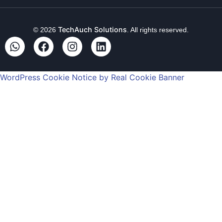
TechAuch Solutions
© 2026
. All rights reserved.
WordPress Cookie Notice by Real Cookie Banner