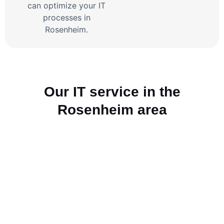
can optimize your IT
processes in
Rosenheim.
Our IT service in the
Rosenheim area