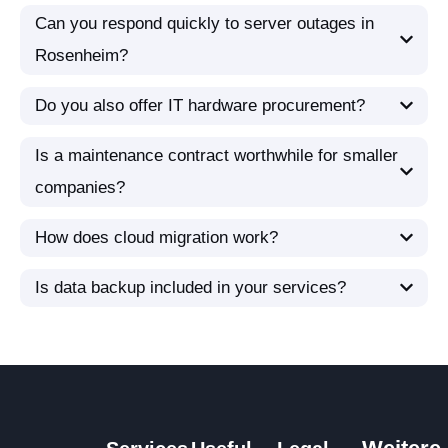
Can you respond quickly to server outages in
Rosenheim?
Do you also offer IT hardware procurement?
Is a maintenance contract worthwhile for smaller
companies?
How does cloud migration work?
Is data backup included in your services?