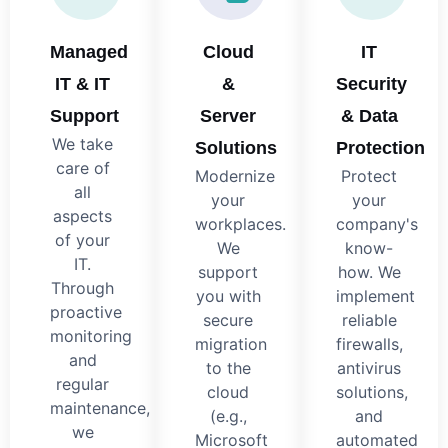
Managed
Cloud
IT
IT & IT
&
Security
Support
Server
& Data
We take
Solutions
Protection
care of
Modernize
Protect
all
your
your
aspects
workplaces.
company's
of your
We
know-
IT.
support
how. We
Through
you with
implement
proactive
secure
reliable
monitoring
migration
firewalls,
and
to the
antivirus
regular
cloud
solutions,
maintenance,
(e.g.,
and
we
Microsoft
automated