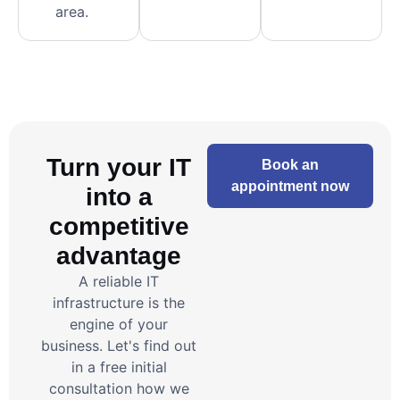
area.
Turn your IT
Book an
appointment now
into a
competitive
advantage
A reliable IT
infrastructure is the
engine of your
business. Let's find out
in a free initial
consultation how we